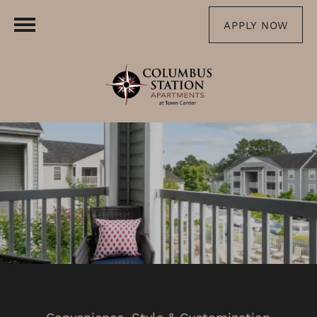
APPLY NOW
Convenience, Style & Customization