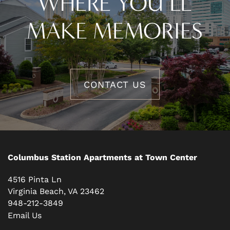
WHERE YOU’LL
MAKE MEMORIES
CONTACT US
Columbus Station Apartments at Town Center
4516 Pinta Ln
Virginia Beach
,
VA
23462
948-212-3849
Email Us