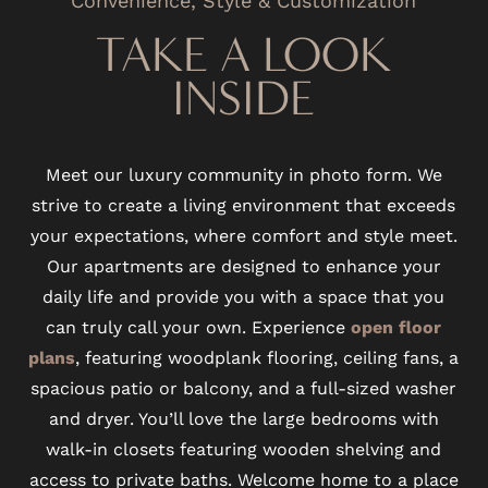
TAKE A LOOK
INSIDE
Meet our luxury community in photo form. We
strive to create a living environment that exceeds
your expectations, where comfort and style meet.
Our apartments are designed to enhance your
daily life and provide you with a space that you
can truly call your own. Experience
open floor
plans
, featuring woodplank flooring, ceiling fans, a
spacious patio or balcony, and a full-sized washer
and dryer. You’ll love the large bedrooms with
walk-in closets featuring wooden shelving and
access to private baths. Welcome home to a place