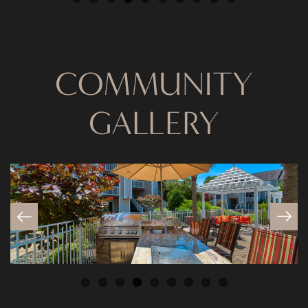
COMMUNITY
GALLERY