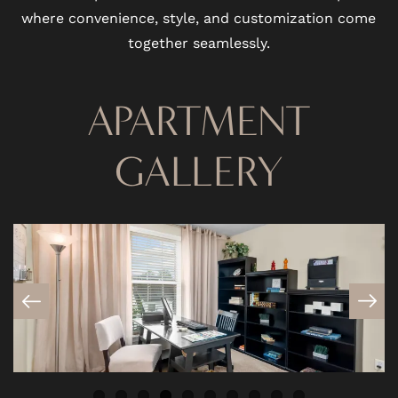
where convenience, style, and customization come
together seamlessly.
APARTMENT
GALLERY