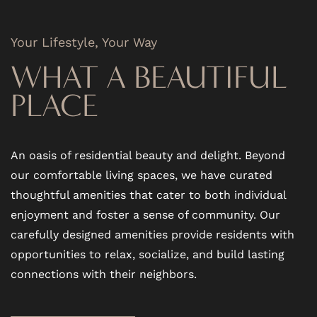
Your Lifestyle, Your Way
FLOOR PLANS
WHAT A BEAUTIFUL
PHOTO GALLERY
PLACE
VIRTUAL TOUR
An oasis of residential beauty and delight. Beyond
our comfortable living spaces, we have curated
AMENITIES
thoughtful amenities that cater to both individual
enjoyment and foster a sense of community. Our
carefully designed amenities provide residents with
PET FRIENDLY
opportunities to relax, socialize, and build lasting
connections with their neighbors.
NEIGHBORHOOD