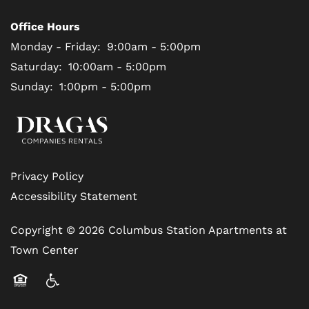
Office Hours
Monday - Friday:
9:00am - 5:00pm
Saturday:
10:00am - 5:00pm
Sunday:
1:00pm - 5:00pm
Privacy Policy
Accessibility Statement
Copyright ©
2026
Columbus Station Apartments at
Town Center
Equal Opportunity Housing
Handicap Friendly